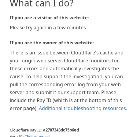
What can I do?
If you are a visitor of this website:
Please try again in a few minutes.
If you are the owner of this website:
There is an issue between Cloudflare's cache and
your origin web server. Cloudflare monitors for
these errors and automatically investigates the
cause. To help support the investigation, you can
pull the corresponding error log from your web
server and submit it our support team. Please
include the Ray ID (which is at the bottom of this
error page).
Additional troubleshooting resources
.
Cloudflare Ray ID:
a2707343dc75b6ed
Your IP:
Click to reveal